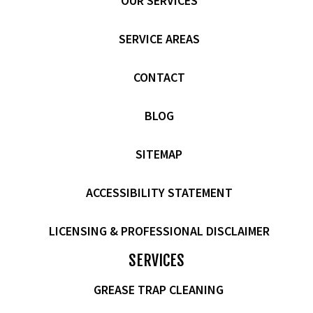
OUR SERVICES
SERVICE AREAS
CONTACT
BLOG
SITEMAP
ACCESSIBILITY STATEMENT
LICENSING & PROFESSIONAL DISCLAIMER
SERVICES
GREASE TRAP CLEANING