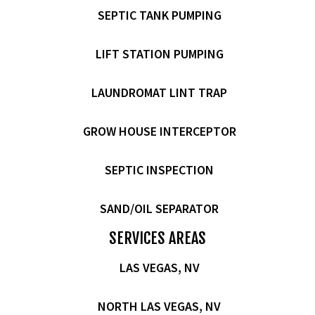
SEPTIC TANK PUMPING
LIFT STATION PUMPING
LAUNDROMAT LINT TRAP
GROW HOUSE INTERCEPTOR
SEPTIC INSPECTION
SAND/OIL SEPARATOR
SERVICES AREAS
LAS VEGAS, NV
NORTH LAS VEGAS, NV