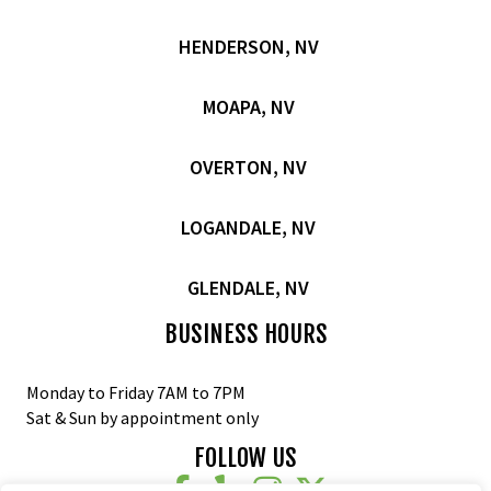
HENDERSON, NV
MOAPA, NV
OVERTON, NV
LOGANDALE, NV
GLENDALE, NV
BUSINESS HOURS
Monday to Friday 7AM to 7PM
Sat & Sun by appointment only
FOLLOW US