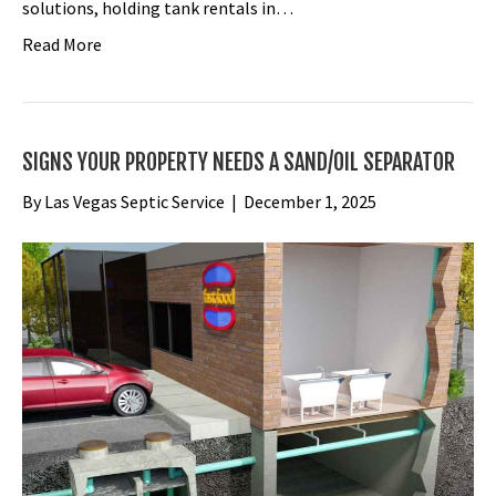
solutions, holding tank rentals in…
Read More
SIGNS YOUR PROPERTY NEEDS A SAND/OIL SEPARATOR
By
Las Vegas Septic Service
|
December 1, 2025