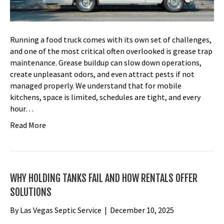
Running a food truck comes with its own set of challenges,
and one of the most critical often overlooked is grease trap
maintenance. Grease buildup can slow down operations,
create unpleasant odors, and even attract pests if not
managed properly. We understand that for mobile
kitchens, space is limited, schedules are tight, and every
hour…
Read More
WHY HOLDING TANKS FAIL AND HOW RENTALS OFFER
SOLUTIONS
By
Las Vegas Septic Service
|
December 10, 2025