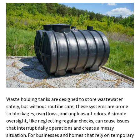
Waste holding tanks are designed to store wastewater
safely, but without routine care, these systems are prone
to blockages, overflows, and unpleasant odors. A simple
oversight, like neglecting regular checks, can cause issues
that interrupt daily operations and create a messy
situation. For businesses and homes that rely on temporary