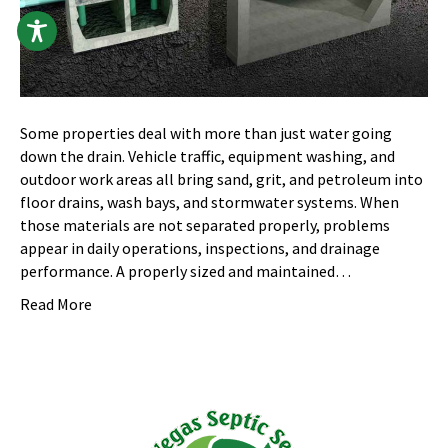
Some properties deal with more than just water going
down the drain. Vehicle traffic, equipment washing, and
outdoor work areas all bring sand, grit, and petroleum into
floor drains, wash bays, and stormwater systems. When
those materials are not separated properly, problems
appear in daily operations, inspections, and drainage
performance. A properly sized and maintained…
Read More