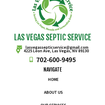
LAS VEGAS SEPTIC SERVICE
lasvegassepticservice@gmail.com
4225 Leon Ave, Las Vegas, NV 89130
702-
600
-9495
NAVIGATE
HOME
ABOUT US