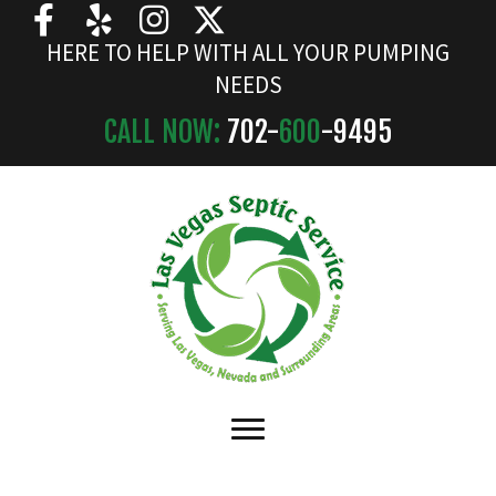
HERE TO HELP WITH ALL YOUR PUMPING
NEEDS
CALL NOW:
702-
600
-9495