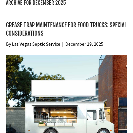
ARCHIVE FOR DECEMBER 2025
GREASE TRAP MAINTENANCE FOR FOOD TRUCKS: SPECIAL
CONSIDERATIONS
By
Las Vegas Septic Service
|
December 19, 2025