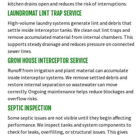
kitchen drains open and reduces the risk of interruptions.
LAUNDROMAT LINT TRAP SERVICE
High-volume laundry systems generate lint and debris that
settle inside interceptor tanks. We clean out lint traps and
remove accumulated material from internal chambers. This
supports steady drainage and reduces pressure on connected
sewer lines.
GROW HOUSE INTERCEPTOR SERVICE
Runoff from irrigation and plant material can accumulate
inside interceptor systems. We remove settled debris and
restore internal separation so wastewater can move
correctly. Ongoing maintenance helps reduce blockages and
overflow risks.
SEPTIC INSPECTION
Some septic issues are not visible until they begin affecting
performance. We inspect tanks and system components to
check for leaks, overfilling, or structural issues. This gives