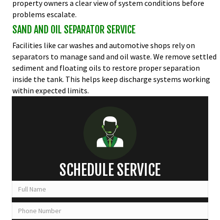
property owners a clear view of system conditions before
problems escalate.
SAND AND OIL SEPARATOR SERVICE
Facilities like car washes and automotive shops rely on
separators to manage sand and oil waste. We remove settled
sediment and floating oils to restore proper separation
inside the tank. This helps keep discharge systems working
within expected limits.
SCHEDULE SERVICE