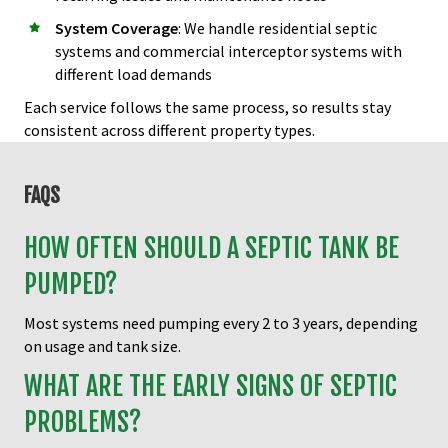
System Coverage
: We handle residential septic
systems and commercial interceptor systems with
different load demands
Each service follows the same process, so results stay
consistent across different property types.
FAQS
HOW OFTEN SHOULD A SEPTIC TANK BE
PUMPED?
Most systems need pumping every 2 to 3 years, depending
on usage and tank size.
WHAT ARE THE EARLY SIGNS OF SEPTIC
PROBLEMS?