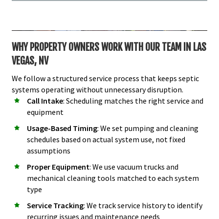
WHY PROPERTY OWNERS WORK WITH OUR TEAM IN LAS
VEGAS, NV
We follow a structured service process that keeps septic
systems operating without unnecessary disruption.
Call Intake
: Scheduling matches the right service and
equipment
Usage-Based Timing
: We set pumping and cleaning
schedules based on actual system use, not fixed
assumptions
Proper Equipment
: We use vacuum trucks and
mechanical cleaning tools matched to each system
type
Service Tracking
: We track service history to identify
recurring issues and maintenance needs