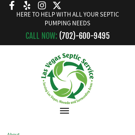
HERE TO HELP WITH ALL YOUR SEPTIC
PUMPING NEEDS
CALL NOW:
(702)-
600
-9495
About