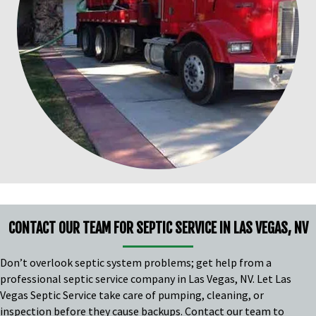
CONTACT OUR TEAM FOR SEPTIC SERVICE IN LAS VEGAS, NV
Don’t overlook septic system problems; get help from a
professional septic service company in Las Vegas, NV. Let Las
Vegas Septic Service take care of pumping, cleaning, or
inspection before they cause backups. Contact our team to