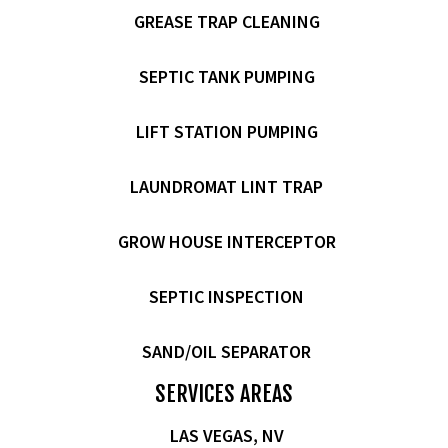
GREASE TRAP CLEANING
SEPTIC TANK PUMPING
LIFT STATION PUMPING
LAUNDROMAT LINT TRAP
GROW HOUSE INTERCEPTOR
SEPTIC INSPECTION
SAND/OIL SEPARATOR
SERVICES AREAS
LAS VEGAS, NV