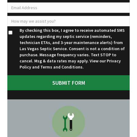
By checking this box, I agree to receive automated SMS
updates regarding my septic service (reminders,
technician ETAs, and 3-year maintenance alerts) from
Las Vegas Septic Service. Consent is not a condition of
purchase. Message frequency varies. Text STOP to
cancel. Msg & data rates may apply. View our
Privacy
Policy
and
Terms and Conditions
.