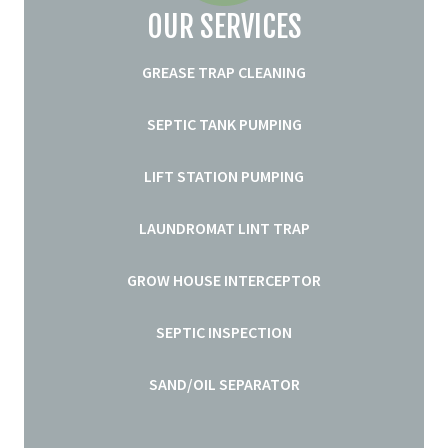
OUR SERVICES
GREASE TRAP CLEANING
SEPTIC TANK PUMPING
LIFT STATION PUMPING
LAUNDROMAT LINT TRAP
GROW HOUSE INTERCEPTOR
SEPTIC INSPECTION
SAND/OIL SEPARATOR