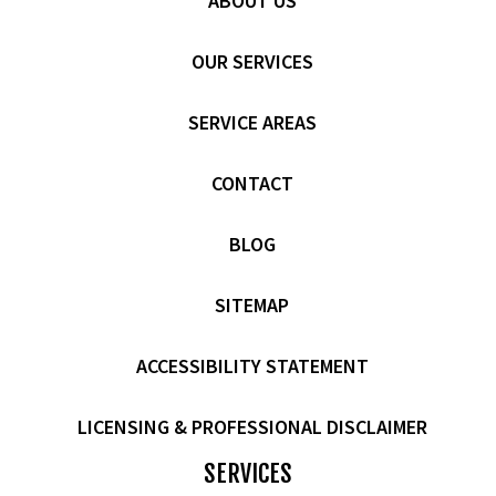
ABOUT US
OUR SERVICES
SERVICE AREAS
CONTACT
BLOG
SITEMAP
ACCESSIBILITY STATEMENT
LICENSING & PROFESSIONAL DISCLAIMER
SERVICES