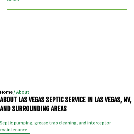
Home
/
About
ABOUT LAS VEGAS SEPTIC SERVICE IN LAS VEGAS, NV,
AND SURROUNDING AREAS
Septic pumping, grease trap cleaning, and interceptor
maintenance