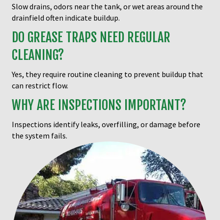
Slow drains, odors near the tank, or wet areas around the
drainfield often indicate buildup.
DO GREASE TRAPS NEED REGULAR
CLEANING?
Yes, they require routine cleaning to prevent buildup that
can restrict flow.
WHY ARE INSPECTIONS IMPORTANT?
Inspections identify leaks, overfilling, or damage before
the system fails.