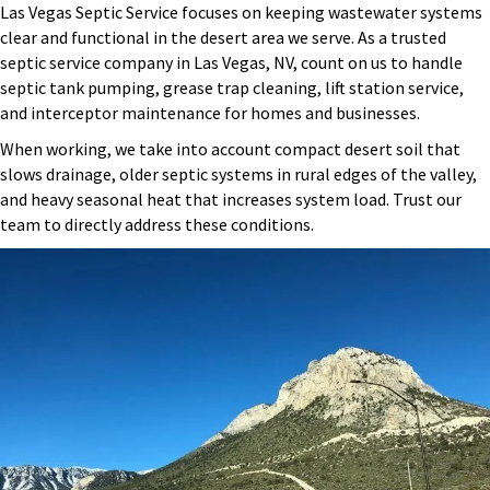
Las Vegas Septic Service focuses on keeping wastewater systems
clear and functional in the desert area we serve. As a trusted
septic service company in Las Vegas, NV, count on us to handle
septic tank pumping, grease trap cleaning, lift station service,
and interceptor maintenance for homes and businesses.
When working, we take into account compact desert soil that
slows drainage, older septic systems in rural edges of the valley,
and heavy seasonal heat that increases system load. Trust our
team to directly address these conditions.