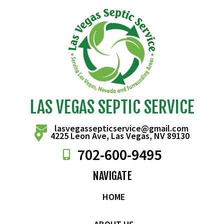
LAS VEGAS SEPTIC SERVICE
lasvegassepticservice@gmail.com
4225 Leon Ave, Las Vegas, NV 89130
702-
600
-9495
NAVIGATE
HOME