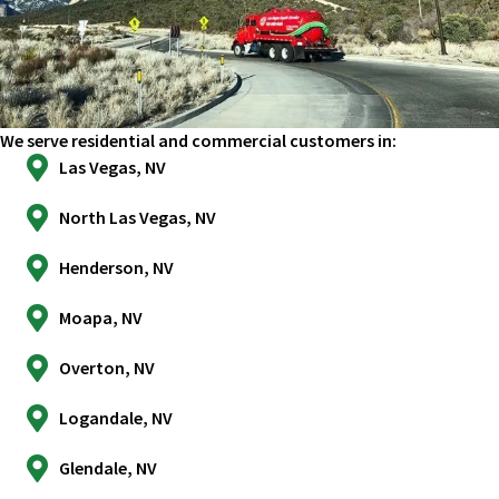
We serve residential and commercial customers in:
Las Vegas, NV
North Las Vegas, NV
Henderson, NV
Moapa, NV
Overton, NV
Logandale, NV
Glendale, NV