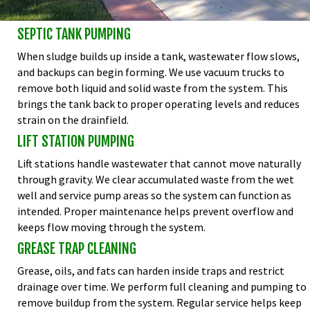
SEPTIC TANK PUMPING
When sludge builds up inside a tank, wastewater flow slows,
and backups can begin forming. We use vacuum trucks to
remove both liquid and solid waste from the system. This
brings the tank back to proper operating levels and reduces
strain on the drainfield.
LIFT STATION PUMPING
Lift stations handle wastewater that cannot move naturally
through gravity. We clear accumulated waste from the wet
well and service pump areas so the system can function as
intended. Proper maintenance helps prevent overflow and
keeps flow moving through the system.
GREASE TRAP CLEANING
Grease, oils, and fats can harden inside traps and restrict
drainage over time. We perform full cleaning and pumping to
remove buildup from the system. Regular service helps keep