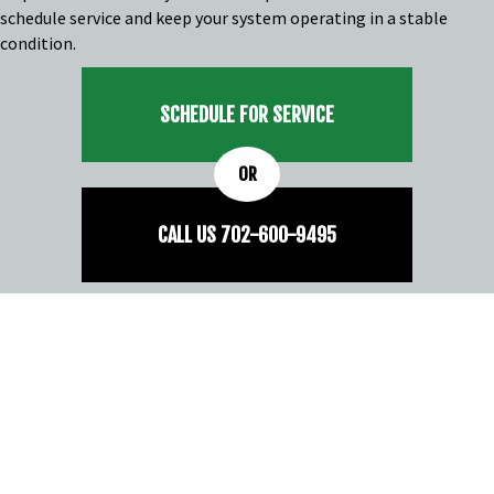
schedule service and keep your system operating in a stable
condition.
SCHEDULE FOR SERVICE
OR
CALL US
702-
600
-9495