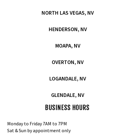
NORTH LAS VEGAS, NV
HENDERSON, NV
MOAPA, NV
OVERTON, NV
LOGANDALE, NV
GLENDALE, NV
BUSINESS HOURS
Monday to Friday 7AM to 7PM
Sat & Sun by appointment only