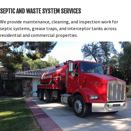
SEPTIC AND WASTE SYSTEM SERVICES
We provide maintenance, cleaning, and inspection work for
septic systems, grease traps, and interceptor tanks across
residential and commercial properties.