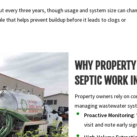
t every three years, though usage and system size can cha
e that helps prevent buildup before it leads to clogs or
WHY PROPERTY
SEPTIC WORK IN
Property owners rely on co
managing wastewater sys
Proactive Monitoring
:
visit and note early si