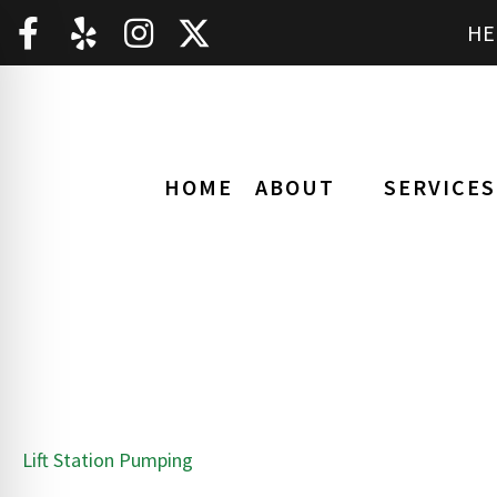
HE
HOME
ABOUT
SERVICES
Lift Station Pumping