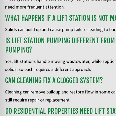
need more frequent attention.
WHAT HAPPENS IF A LIFT STATION IS NOT M
Solids can build up and cause pump failure, leading to b
IS LIFT STATION PUMPING DIFFERENT FROM
PUMPING?
Yes, lift stations handle moving wastewater, while septic
solids, so each requires a different approach.
CAN CLEANING FIX A CLOGGED SYSTEM?
Cleaning can remove buildup and restore flow in some c
still require repair or replacement.
DO RESIDENTIAL PROPERTIES NEED LIFT STA