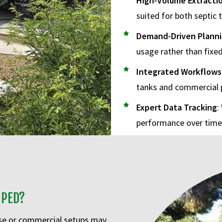
High-Volume Extracti
suited for both septic
Demand-Driven Plann
usage rather than fixed
Integrated Workflows
tanks and commercial 
Expert Data Tracking
:
performance over time
MPED?
use or commercial setups may