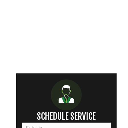
SCHEDULE SERVICE