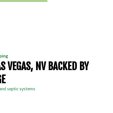
mping
AS VEGAS, NV BACKED BY
GE
 and septic systems