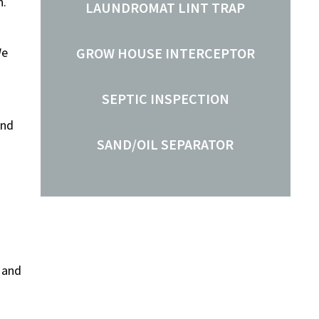
n.
LAUNDROMAT LINT TRAP
We
GROW HOUSE INTERCEPTOR
SEPTIC INSPECTION
and
SAND/OIL SEPARATOR
 and