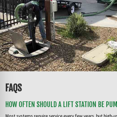
FAQS
HOW OFTEN SHOULD A LIFT STATION BE PU
Most systems require service every few years, but high-