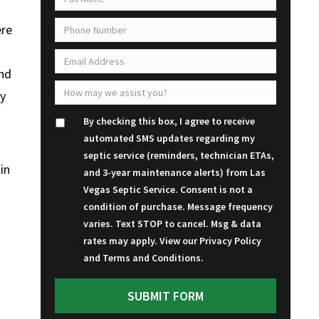
ere
and
ey
By checking this box, I agree to receive
automated SMS updates regarding my
septic service (reminders, technician ETAs,
in
and 3-year maintenance alerts) from Las
Vegas Septic Service. Consent is not a
condition of purchase. Message frequency
varies. Text STOP to cancel. Msg & data
rates may apply. View our
Privacy Policy
and
Terms and Conditions
.