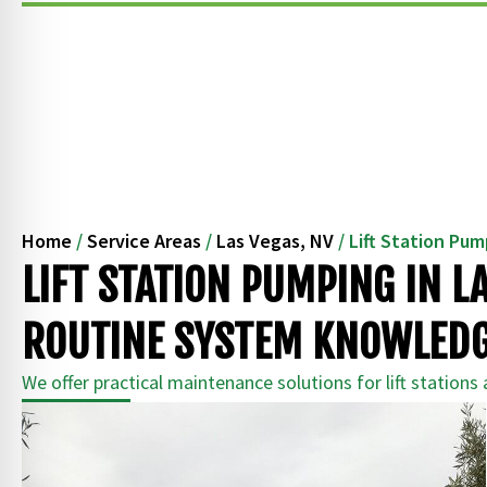
Home
/
Service Areas
/
Las Vegas, NV
/
Lift Station Pu
LIFT STATION PUMPING IN L
ROUTINE SYSTEM KNOWLED
We offer practical maintenance solutions for lift stations