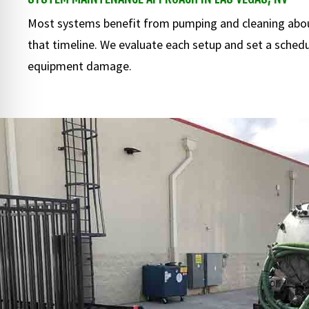
Most systems benefit from pumping and cleaning abou
that timeline. We evaluate each setup and set a schedul
equipment damage.