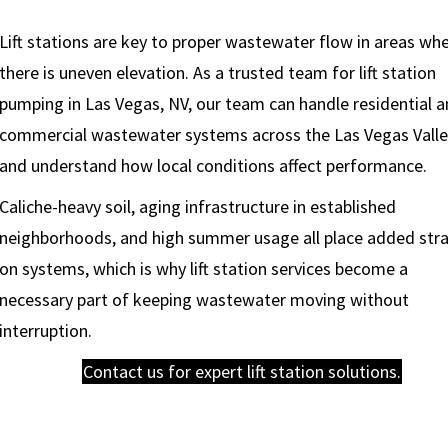
Lift stations are key to proper wastewater flow in areas wh
there is uneven elevation. As a trusted team for lift station
pumping in Las Vegas, NV, our team can handle residential 
commercial wastewater systems across the Las Vegas Vall
and understand how local conditions affect performance.
Caliche-heavy soil, aging infrastructure in established
neighborhoods, and high summer usage all place added stra
on systems, which is why lift station services become a
necessary part of keeping wastewater moving without
interruption.
Contact us for expert lift station solutions.