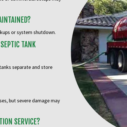
AINTAINED?
ackups or system shutdown.
 SEPTIC TANK
 tanks separate and store
ases, but severe damage may
TION SERVICE?