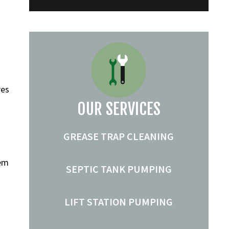
res
OUR SERVICES
GREASE TRAP CLEANING
tem
SEPTIC TANK PUMPING
LIFT STATION PUMPING