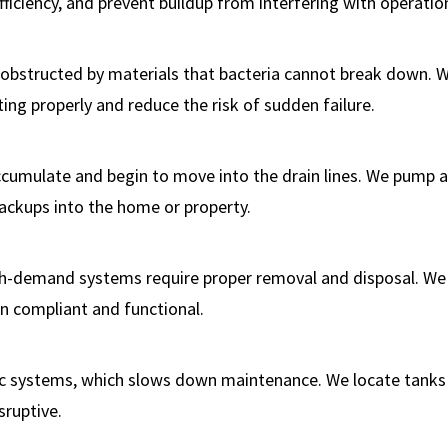
iciency, and prevent buildup from interfering with operatio
obstructed by materials that bacteria cannot break down. 
ng properly and reduce the risk of sudden failure.
accumulate and begin to move into the drain lines. We pump 
backups into the home or property.
h-demand systems require proper removal and disposal. We
n compliant and functional.
ptic systems, which slows down maintenance. We locate tanks
sruptive.