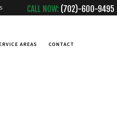
CALL NOW:
(702)-
600
-9495
S
ERVICE AREAS
CONTACT