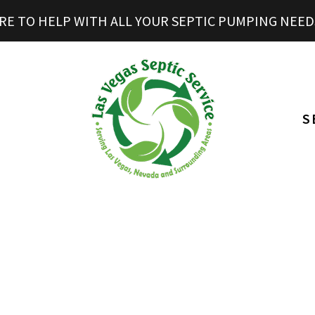
RE TO HELP WITH ALL YOUR SEPTIC PUMPING NEED
S