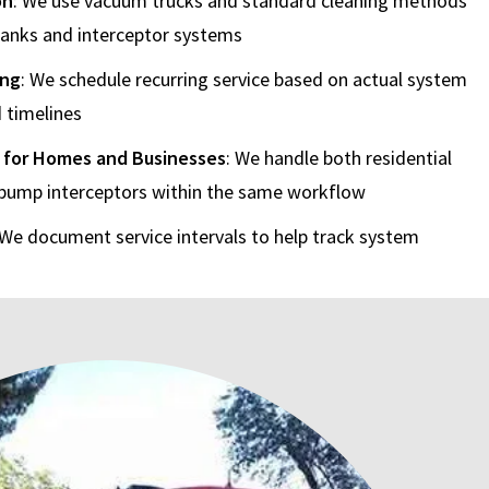
on
: We use vacuum trucks and standard cleaning methods
 tanks and interceptor systems
ing
: We schedule recurring service based on actual system
 timelines
 for Homes and Businesses
: We handle both residential
pump interceptors within the same workflow
 We document service intervals to help track system