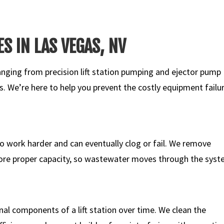
ES IN LAS VEGAS, NV
ging from precision lift station pumping and ejector pump
ns. We’re here to help you prevent the costly equipment failu
 to work harder and can eventually clog or fail. We remove
re proper capacity, so wastewater moves through the sys
nal components of a lift station over time. We clean the