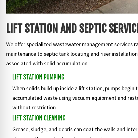
LIFT STATION AND SEPTIC SERVIC
We offer specialized wastewater management services ran
maintenance to septic tank locating and riser installatio
associated with solid accumulation.
LIFT STATION PUMPING
When solids build up inside a lift station, pumps begin
accumulated waste using vacuum equipment and resto
without restriction.
LIFT STATION CLEANING
Grease, sludge, and debris can coat the walls and inter