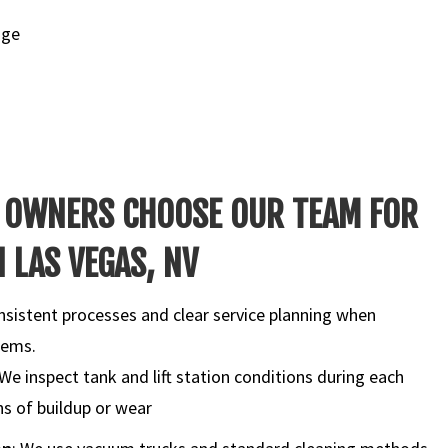
nge
 OWNERS CHOOSE OUR TEAM FOR
 LAS VEGAS, NV
nsistent processes and clear service planning when
tems.
 We inspect tank and lift station conditions during each
gns of buildup or wear