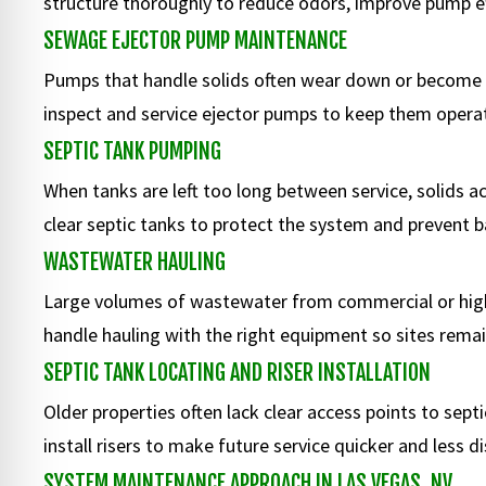
structure thoroughly to reduce odors, improve pump eff
SEWAGE EJECTOR PUMP MAINTENANCE
Pumps that handle solids often wear down or become 
inspect and service ejector pumps to keep them operati
SEPTIC TANK PUMPING
When tanks are left too long between service, solids 
clear septic tanks to protect the system and prevent 
WASTEWATER HAULING
Large volumes of wastewater from commercial or hig
handle hauling with the right equipment so sites remai
SEPTIC TANK LOCATING AND RISER INSTALLATION
Older properties often lack clear access points to se
install risers to make future service quicker and less di
SYSTEM MAINTENANCE APPROACH IN LAS VEGAS, NV