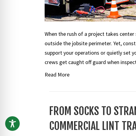
When the rush of a project takes center 
outside the jobsite perimeter. Yet, constr
support your operations or quietly set 
crews get caught off guard when inspec
Read More
FROM SOCKS TO STRAN
COMMERCIAL LINT TR