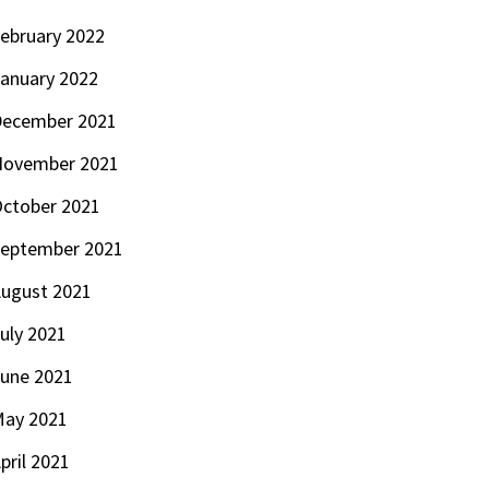
ebruary 2022
anuary 2022
ecember 2021
November 2021
ctober 2021
eptember 2021
ugust 2021
uly 2021
une 2021
ay 2021
pril 2021