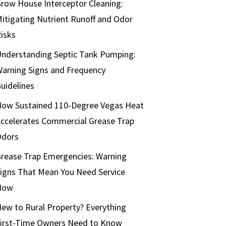
row House Interceptor Cleaning:
itigating Nutrient Runoff and Odor
isks
nderstanding Septic Tank Pumping:
arning Signs and Frequency
uidelines
ow Sustained 110-Degree Vegas Heat
ccelerates Commercial Grease Trap
Odors
rease Trap Emergencies: Warning
igns That Mean You Need Service
Now
ew to Rural Property? Everything
irst-Time Owners Need to Know