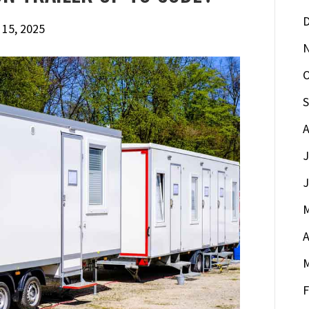
D
 15, 2025
O
S
A
J
J
M
A
M
F