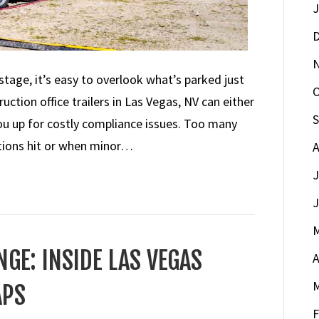
J
D
stage, it’s easy to overlook what’s parked just
O
uction office trailers in Las Vegas, NV can either
S
you up for costly compliance issues. Too many
tions hit or when minor…
A
J
J
M
GE: INSIDE LAS VEGAS
A
M
APS
F