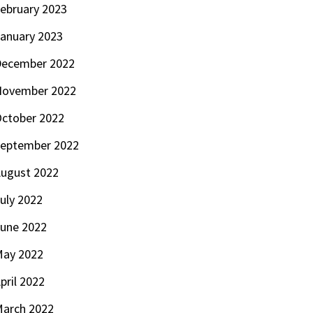
ebruary 2023
anuary 2023
ecember 2022
November 2022
ctober 2022
eptember 2022
ugust 2022
uly 2022
une 2022
ay 2022
pril 2022
arch 2022