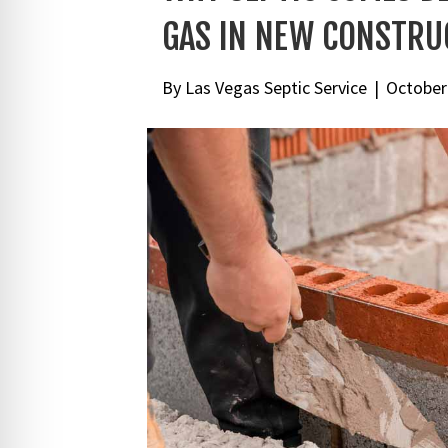
GAS IN NEW CONSTRU
By
Las Vegas Septic Service
|
October