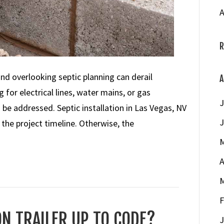
A
R
 overlooking septic planning can derail
A
for electrical lines, water mains, or gas
J
be addressed. Septic installation in Las Vegas, NV
J
f the project timeline. Otherwise, the
M
A
M
F
N TRAILER UP TO CODE?
J