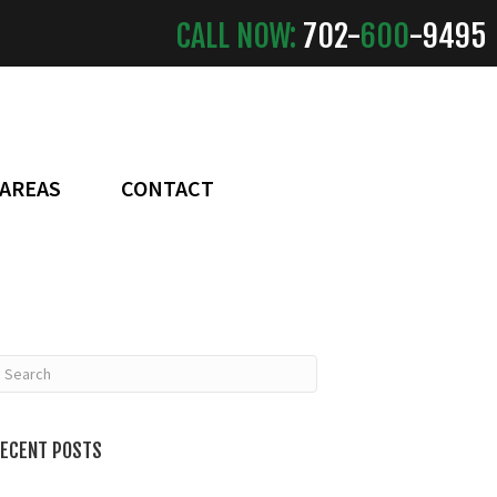
CALL NOW:
702-
600
-9495
 AREAS
CONTACT
ECENT POSTS