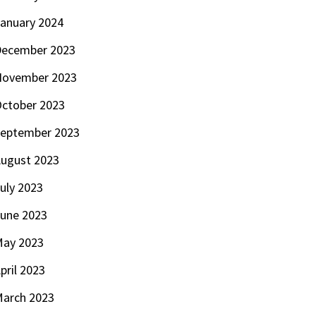
anuary 2024
ecember 2023
November 2023
ctober 2023
eptember 2023
ugust 2023
uly 2023
une 2023
ay 2023
pril 2023
arch 2023