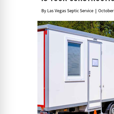
By
Las Vegas Septic Service
|
October