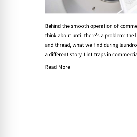
Behind the smooth operation of commer
think about until there’s a problem: the li
and thread, what we find during laundrom
a different story. Lint traps in commerci
Read More