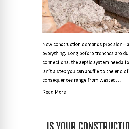
New construction demands precision—and
everything. Long before trenches are dug 
connections, the septic system needs to 
isn’t a step you can shuffle to the end o
consequences range from wasted…
Read More
IS YOUR CONSTRUCTIO