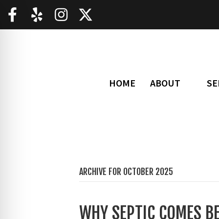
HOME
ABOUT
SE
ARCHIVE FOR OCTOBER 2025
WHY SEPTIC COMES B