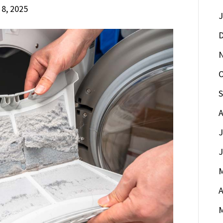
 8, 2025
J
D
O
S
A
J
J
M
A
M