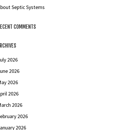
bout Septic Systems
ECENT COMMENTS
RCHIVES
uly 2026
une 2026
ay 2026
pril 2026
arch 2026
ebruary 2026
anuary 2026