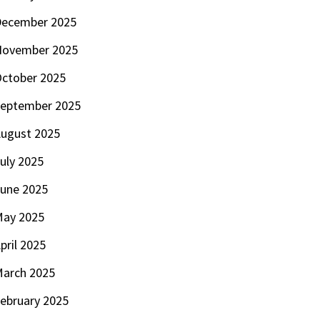
ecember 2025
November 2025
ctober 2025
eptember 2025
ugust 2025
uly 2025
une 2025
ay 2025
pril 2025
arch 2025
ebruary 2025