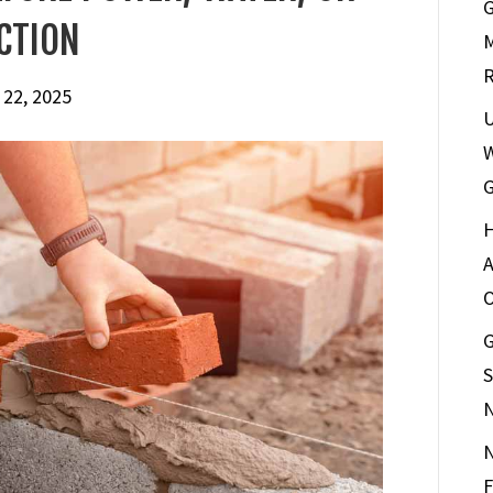
G
CTION
M
R
 22, 2025
U
W
G
H
A
G
S
N
F