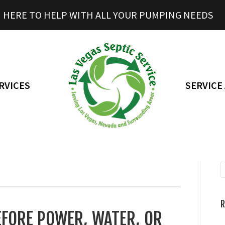
HERE TO HELP WITH ALL YOUR PUMPING NEEDS
RVICES
SERVICE
R
EFORE POWER, WATER, OR