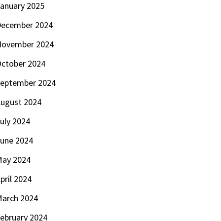
anuary 2025
ecember 2024
November 2024
ctober 2024
eptember 2024
ugust 2024
uly 2024
une 2024
ay 2024
pril 2024
arch 2024
ebruary 2024