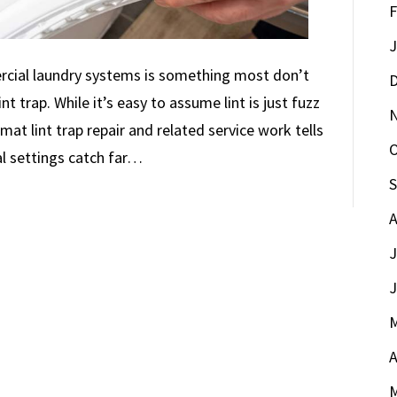
F
J
cial laundry systems is something most don’t
D
nt trap. While it’s easy to assume lint is just fuzz
at lint trap repair and related service work tells
O
al settings catch far…
S
A
J
J
M
A
M