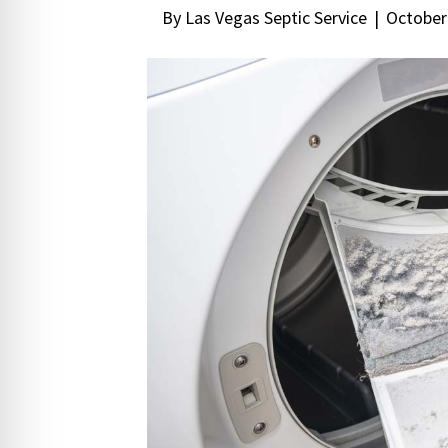
By
Las Vegas Septic Service
|
October