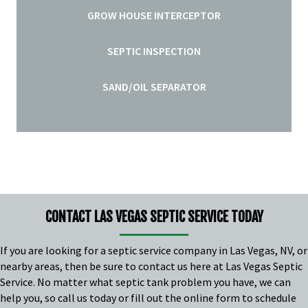
GROW HOUSE INTERCEPTOR
SEPTIC INSPECTION
SAND/OIL SEPARATOR
CONTACT LAS VEGAS SEPTIC SERVICE TODAY
If you are looking for a
septic service company in Las Vegas, NV
, or
nearby areas, then be sure to contact us here at Las Vegas Septic
Service. No matter what septic tank problem you have, we can
help you, so call us today or fill out the online form to schedule