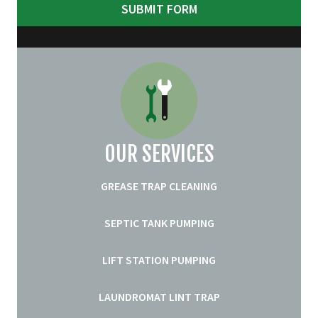
OUR SERVICES
GREASE TRAP CLEANING
SEPTIC TANK PUMPING
LIFT STATION PUMPING
LAUNDROMAT LINT TRAP