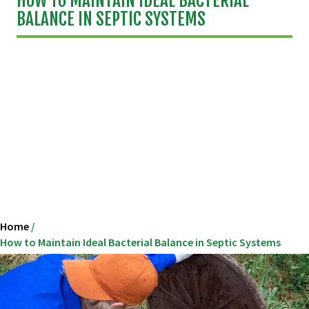
HOW TO MAINTAIN IDEAL BACTERIAL
BALANCE IN SEPTIC SYSTEMS
Home
/
How to Maintain Ideal Bacterial Balance in Septic Systems