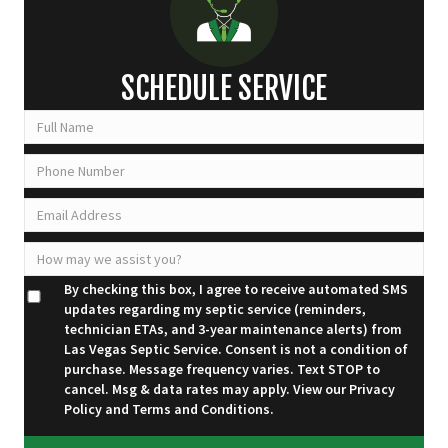
SCHEDULE SERVICE
By checking this box, I agree to receive automated SMS
updates regarding my septic service (reminders,
technician ETAs, and 3-year maintenance alerts) from
Las Vegas Septic Service. Consent is not a condition of
purchase. Message frequency varies. Text STOP to
cancel. Msg & data rates may apply. View our
Privacy
Policy
and
Terms and Conditions
.