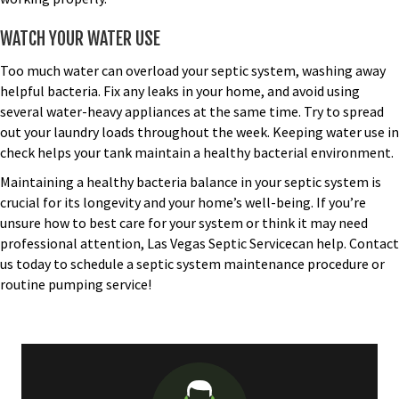
WATCH YOUR WATER USE
Too much water can overload your septic system, washing away
helpful bacteria. Fix any leaks in your home, and avoid using
several water-heavy appliances at the same time. Try to spread
out your laundry loads throughout the week. Keeping water use in
check helps your tank maintain a healthy bacterial environment.
Maintaining a healthy bacteria balance in your septic system is
crucial for its longevity and your home’s well-being. If you’re
unsure how to best care for your system or think it may need
professional attention, Las Vegas Septic Servicecan help.
Contact
us today
to schedule a septic system maintenance procedure or
routine pumping service!