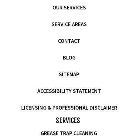
OUR SERVICES
SERVICE AREAS
CONTACT
BLOG
SITEMAP
ACCESSIBILITY STATEMENT
LICENSING & PROFESSIONAL DISCLAIMER
SERVICES
GREASE TRAP CLEANING