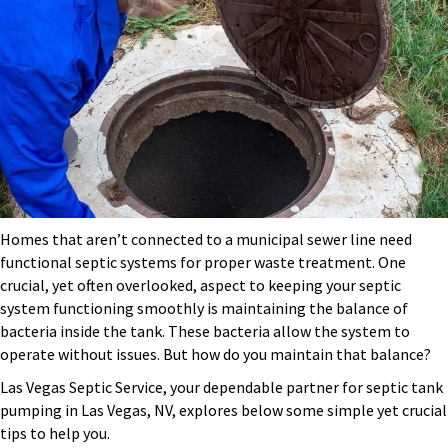
Homes that aren’t connected to a municipal sewer line need
functional septic systems for proper waste treatment. One
crucial, yet often overlooked, aspect to keeping your septic
system functioning smoothly is maintaining the balance of
bacteria inside the tank. These bacteria allow the system to
operate without issues. But how do you maintain that balance?
Las Vegas Septic Service, your dependable partner for
septic tank
pumping in Las Vegas, NV
, explores below some simple yet crucial
tips to help you.