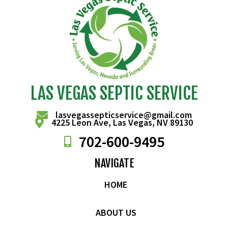
LAS VEGAS SEPTIC SERVICE
lasvegassepticservice@gmail.com
4225 Leon Ave, Las Vegas, NV 89130
702-
600
-9495
NAVIGATE
HOME
ABOUT US