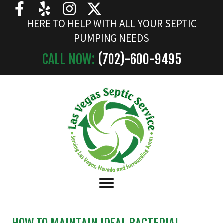
HERE TO HELP WITH ALL YOUR SEPTIC
PUMPING NEEDS
CALL NOW:
(702)-
600
-9495