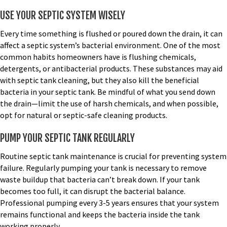
USE YOUR SEPTIC SYSTEM WISELY
Every time something is flushed or poured down the drain, it can
affect a septic system’s bacterial environment. One of the most
common habits homeowners have is flushing chemicals,
detergents, or antibacterial products. These substances may aid
with
septic tank cleaning
, but they also kill the beneficial
bacteria in your septic tank. Be mindful of what you send down
the drain—limit the use of harsh chemicals, and when possible,
opt for natural or septic-safe cleaning products.
PUMP YOUR SEPTIC TANK REGULARLY
Routine
septic tank maintenance
is crucial for preventing system
failure. Regularly pumping your tank is necessary to remove
waste buildup that bacteria can’t break down. If your tank
becomes too full, it can disrupt the bacterial balance.
Professional pumping every 3-5 years ensures that your system
remains functional and keeps the bacteria inside the tank
working properly.