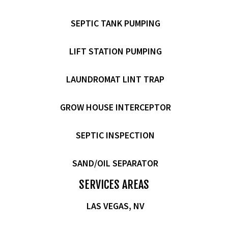
SEPTIC TANK PUMPING
LIFT STATION PUMPING
LAUNDROMAT LINT TRAP
GROW HOUSE INTERCEPTOR
SEPTIC INSPECTION
SAND/OIL SEPARATOR
SERVICES AREAS
LAS VEGAS, NV