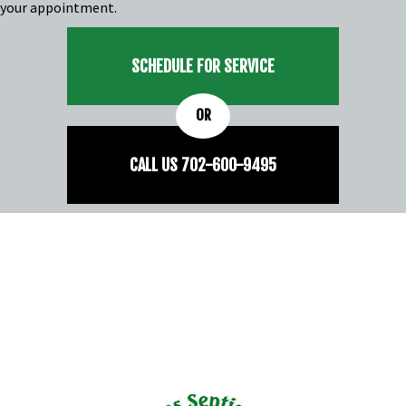
your appointment.
SCHEDULE FOR SERVICE
OR
CALL US
702-
600
-9495