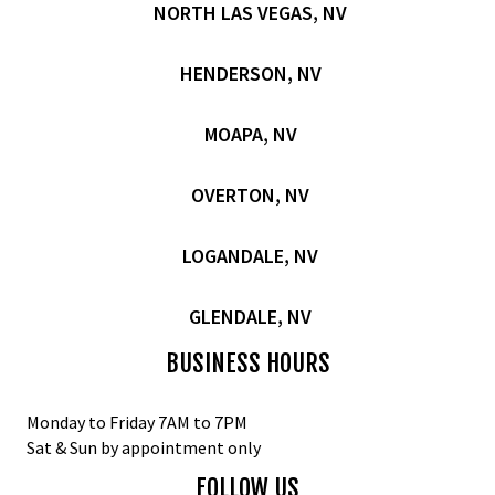
NORTH LAS VEGAS, NV
HENDERSON, NV
MOAPA, NV
OVERTON, NV
LOGANDALE, NV
GLENDALE, NV
BUSINESS HOURS
Monday to Friday 7AM to 7PM
Sat & Sun by appointment only
FOLLOW US