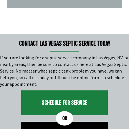
CONTACT LAS VEGAS SEPTIC SERVICE TODAY
If you are looking for a
septic service company in Las Vegas, NV
, or
nearby areas, then be sure to contact us here at Las Vegas Septic
Service. No matter what septic tank problem you have, we can
help you, so call us today or fill out the online form to schedule
your appointment.
SCHEDULE FOR SERVICE
OR