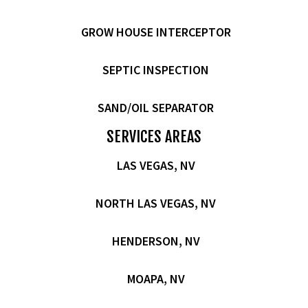
GROW HOUSE INTERCEPTOR
SEPTIC INSPECTION
SAND/OIL SEPARATOR
SERVICES AREAS
LAS VEGAS, NV
NORTH LAS VEGAS, NV
HENDERSON, NV
MOAPA, NV