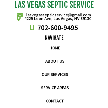
LAS VEGAS SEPTIC SERVICE
lasvegassepticservice@gmail.com
4225 Leon Ave, Las Vegas, NV 89130
702-
600
-9495
NAVIGATE
HOME
ABOUT US
OUR SERVICES
SERVICE AREAS
CONTACT