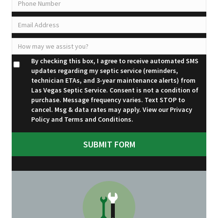
By checking this box, I agree to receive automated SMS
updates regarding my septic service (reminders,
technician ETAs, and 3-year maintenance alerts) from
Las Vegas Septic Service. Consent is not a condition of
purchase. Message frequency varies. Text STOP to
cancel. Msg & data rates may apply. View our
Privacy
Policy
and
Terms and Conditions
.