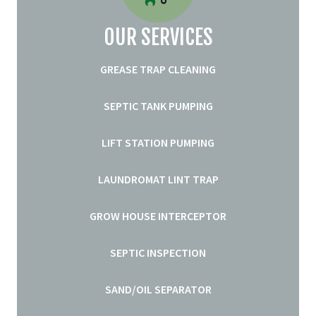
OUR SERVICES
GREASE TRAP CLEANING
SEPTIC TANK PUMPING
LIFT STATION PUMPING
LAUNDROMAT LINT TRAP
GROW HOUSE INTERCEPTOR
SEPTIC INSPECTION
SAND/OIL SEPARATOR