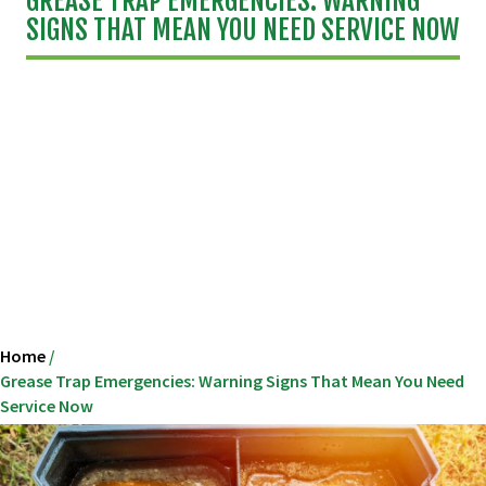
GREASE TRAP EMERGENCIES: WARNING
SIGNS THAT MEAN YOU NEED SERVICE NOW
Home
/
Grease Trap Emergencies: Warning Signs That Mean You Need
Service Now