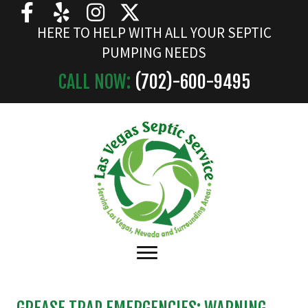
HERE TO HELP WITH ALL YOUR SEPTIC
PUMPING NEEDS
CALL NOW:
(702)-
600
-9495