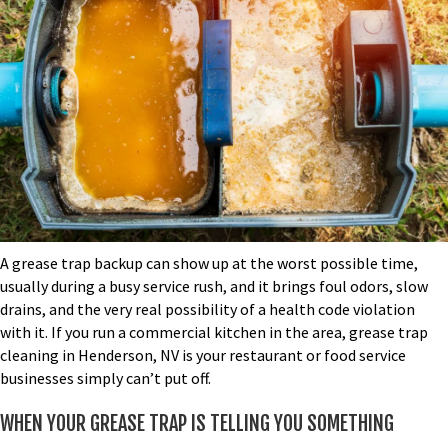
A grease trap backup can show up at the worst possible time,
usually during a busy service rush, and it brings foul odors, slow
drains, and the very real possibility of a health code violation
with it. If you run a commercial kitchen in the area,
grease trap
cleaning in Henderson, NV
is your restaurant or food service
businesses simply can’t put off.
WHEN YOUR GREASE TRAP IS TELLING YOU SOMETHING