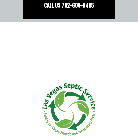
CALL US
702-
600
-9495