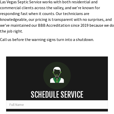
Las Vegas Septic Service works with both residential and
commercial clients across the valley, and we’re known for
responding fast when it counts. Our technicians are
knowledgeable, our pricing is transparent with no surprises, and
we’ve maintained our BBB Accreditation since 2019 because we do
the job right.
Call us
before the warning signs turn into a shutdown.
SCHEDULE SERVICE