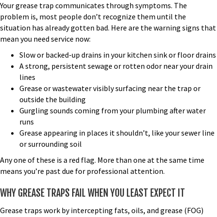
Your grease trap communicates through symptoms. The
problem is, most people don’t recognize them until the
situation has already gotten bad. Here are the warning signs that
mean you need service now:
Slow or backed-up drains in your kitchen sink or floor drains
A strong, persistent sewage or rotten odor near your drain
lines
Grease or wastewater visibly surfacing near the trap or
outside the building
Gurgling sounds coming from your plumbing after water
runs
Grease appearing in places it shouldn’t, like your sewer line
or surrounding soil
Any one of these is a red flag. More than one at the same time
means you’re past due for professional attention.
WHY GREASE TRAPS FAIL WHEN YOU LEAST EXPECT IT
Grease traps work by intercepting fats, oils, and grease (FOG)