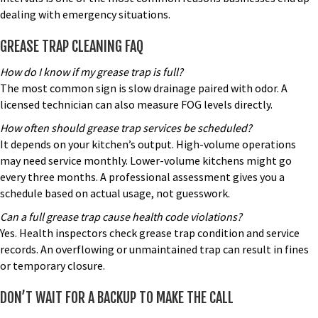
dealing with emergency situations.
GREASE TRAP CLEANING FAQ
How do I know if my grease trap is full?
The most common sign is slow drainage paired with odor. A
licensed technician can also measure FOG levels directly.
How often should
grease trap services
be scheduled?
It depends on your kitchen’s output. High-volume operations
may need service monthly. Lower-volume kitchens might go
every three months. A professional assessment gives you a
schedule based on actual usage, not guesswork.
Can a full grease trap cause health code violations?
Yes. Health inspectors check grease trap condition and service
records. An overflowing or unmaintained trap can result in fines
or temporary closure.
DON’T WAIT FOR A BACKUP TO MAKE THE CALL