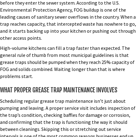
before they enter the sewer system. According to the U.S.
Environmental Protection Agency, FOG buildup is one of the
leading causes of sanitary sewer overflows in the country. When a
trap reaches capacity, that intercepted waste has nowhere to go,
and it starts backing up into your kitchen or pushing out through
other access points.
High-volume kitchens can fill a trap faster than expected. The
general rule of thumb from most municipal guidelines is that
grease traps should be pumped when they reach 25% capacity of
FOG and solids combined. Waiting longer than that is where
problems start.
WHAT PROPER GREASE TRAP MAINTENANCE INVOLVES
Scheduling regular
grease trap maintenance
isn’t just about
pumping and leaving. A proper service visit includes inspection of
the trap’s condition, checking baffles for damage or corrosion,
and confirming that the trap is functioning the way it should
between cleanings. Skipping this or stretching out service
intervals is one of the most common reasons businesses end up