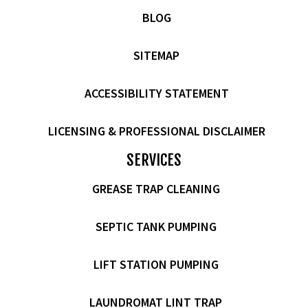
BLOG
SITEMAP
ACCESSIBILITY STATEMENT
LICENSING & PROFESSIONAL DISCLAIMER
SERVICES
GREASE TRAP CLEANING
SEPTIC TANK PUMPING
LIFT STATION PUMPING
LAUNDROMAT LINT TRAP